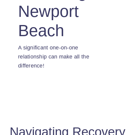
Contact
Newport
Beach
A significant one-on-one
relationship can make all the
difference!
Navigating Recovery