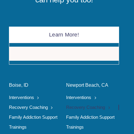
Learn More!
The F
Boise, ID
Newport Beach, CA
Interventions
Interventions
Recovery Coaching
Recovery Coaching
Family Addiction Support
Family Addiction Support
Trainings
Trainings