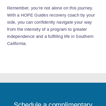
Remember, you’re not alone on this journey.
With a HOPE Guides recovery coach by your
side, you can confidently navigate your way
from the intensity of a program to greater
independence and a fulfilling life in Southern
California.
Schedule a complimentary