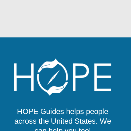
HOPE Guides helps people
across the United States. We
can help you too!