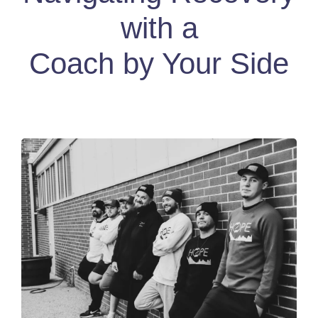
with a
Coach by Your Side