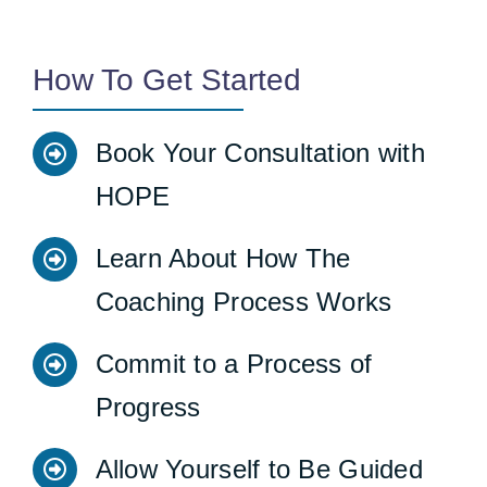
How To Get Started
Book Your Consultation with
HOPE
Learn About How The
Coaching Process Works
Commit to a Process of
Progress
Allow Yourself to Be Guided