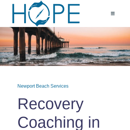
Skip
to
Toggle
Navigatio
content
Home
About
Services
Newport Beach Services
Testimoni
Recovery
Blog
Coaching in