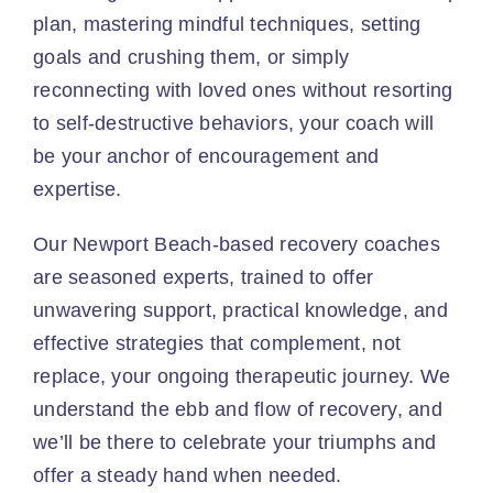
plan, mastering mindful techniques, setting
goals and crushing them, or simply
reconnecting with loved ones without resorting
to self-destructive behaviors, your coach will
be your anchor of encouragement and
expertise.
Our Newport Beach-based recovery coaches
are seasoned experts, trained to offer
unwavering support, practical knowledge, and
effective strategies that complement, not
replace, your ongoing therapeutic journey. We
understand the ebb and flow of recovery, and
we’ll be there to celebrate your triumphs and
offer a steady hand when needed.