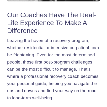
Our Coaches Have The Real-
Life Experience To Make A
Difference
Leaving the haven of a recovery program,
whether residential or intensive outpatient, can
be frightening. Even for the most determined
people, those first post-program challenges
can be the most difficult to manage. That’s
where a professional recovery coach becomes
your personal guide, helping you navigate the
ups and downs and find your way on the road
to long-term well-being.