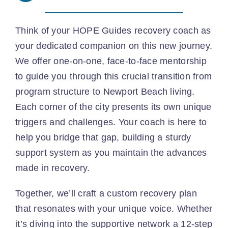
Think of your HOPE Guides recovery coach as
your dedicated companion on this new journey.
We offer one-on-one, face-to-face mentorship
to guide you through this crucial transition from
program structure to Newport Beach living.
Each corner of the city presents its own unique
triggers and challenges. Your coach is here to
help you bridge that gap, building a sturdy
support system as you maintain the advances
made in recovery.
Together, we’ll craft a custom recovery plan
that resonates with your unique voice. Whether
it’s diving into the supportive network a 12-step