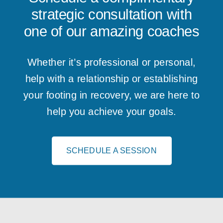
strategic consultation with
one of our amazing coaches
Whether it’s professional or personal,
help with a relationship or establishing
your footing in recovery, we are here to
help you achieve your goals.
SCHEDULE A SESSION