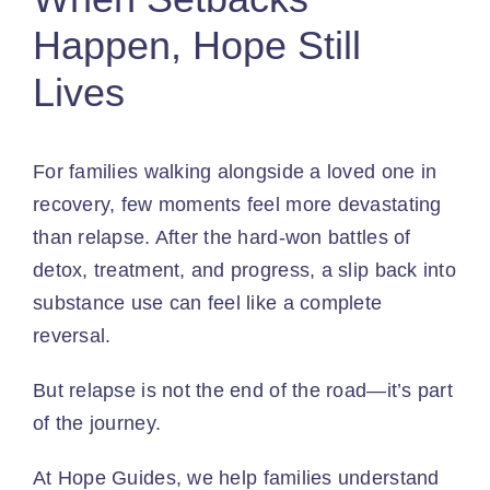
Happen, Hope Still
Lives
For families walking alongside a loved one in
recovery, few moments feel more devastating
than relapse. After the hard-won battles of
detox, treatment, and progress, a slip back into
substance use can feel like a complete
reversal.
But relapse is not the end of the road—it’s part
of the journey.
At
Hope Guides
,
we help families
understand