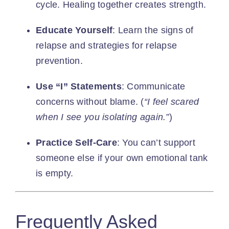
cycle. Healing together creates strength.
Educate Yourself
: Learn the signs of
relapse and strategies for relapse
prevention.
Use “I” Statements
: Communicate
concerns without blame. (
“I feel scared
when I see you isolating again.”
)
Practice Self-Care
: You can’t support
someone else if your own emotional tank
is empty.
Frequently Asked