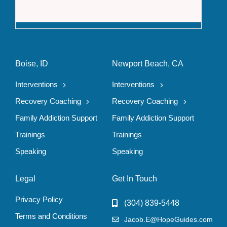
The F
Boise, ID
Newport Beach, CA
Interventions
Interventions
Recovery Coaching
Recovery Coaching
Family Addiction Support
Family Addiction Support
Trainings
Trainings
Speaking
Speaking
Legal
Get In Touch
Privacy Policy
(304) 839-5448
Terms and Conditions
Jacob.E@HopeGuides.com