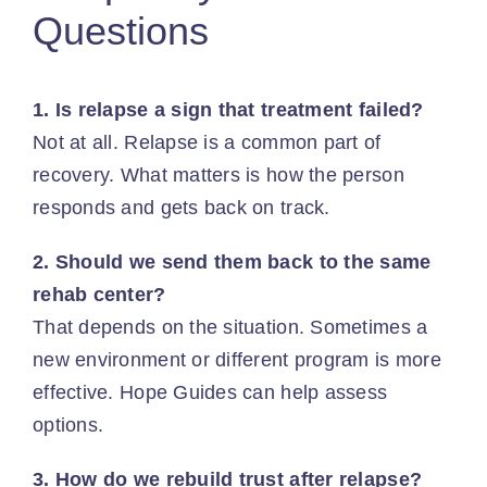
Questions
1. Is relapse a sign that treatment failed?
Not at all.
Relapse is a common part of
recovery
. What matters is how the person
responds and gets back on track.
2. Should we send them back to the same
rehab center?
That depends on the situation. Sometimes a
new environment or different program is more
effective. Hope Guides can help assess
options.
3. How do we rebuild trust after relapse?