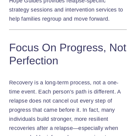
Hope Guides
provides relapse-specific
strategy sessions and
intervention services
to
help families regroup and move forward.
Focus On Progress, Not
Perfection
Recovery is a long-term process, not a one-
time event. Each person’s path is different. A
relapse does not cancel out every step of
progress that came before it. In fact, many
individuals build stronger, more resilient
recoveries after a relapse—especially when