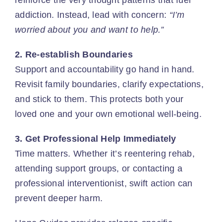
addiction. Instead, lead with concern:
“I’m
worried about you and want to help.”
2. Re-establish Boundaries
Support and accountability go hand in hand.
Revisit family boundaries
, clarify expectations,
and stick to them. This protects both your
loved one and your own emotional well-being.
3. Get Professional Help Immediately
Time matters. Whether it’s reentering rehab,
attending support groups, or contacting a
professional interventionist, swift action can
prevent deeper harm.