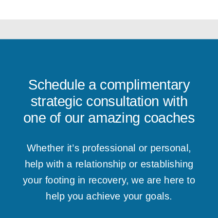
Schedule a complimentary
strategic consultation with
one of our amazing coaches
Whether it’s professional or personal,
help with a relationship or establishing
your footing in recovery, we are here to
help you achieve your goals.