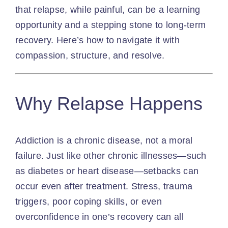
that relapse, while painful, can be a learning
opportunity and a stepping stone to long-term
recovery. Here’s how to navigate it with
compassion, structure, and resolve.
Why Relapse Happens
Addiction is a chronic disease, not a moral
failure. Just like other chronic illnesses—such
as diabetes or heart disease—setbacks can
occur even after treatment. Stress, trauma
triggers, poor coping skills, or even
overconfidence in one’s recovery can all