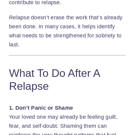
contribute to relapse.
Relapse doesn’t erase the work that’s already
been done. In many cases, it helps identify
what needs to be strengthened for sobriety to
last.
What To Do After A
Relapse
1. Don’t Panic or Shame
Your loved one may already be feeling guilt,
fear, and self-doubt. Shaming them can
reinforce the very thought patterns that fuel