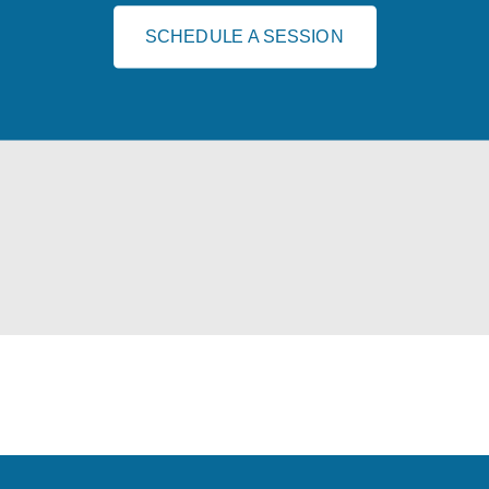
SCHEDULE A SESSION