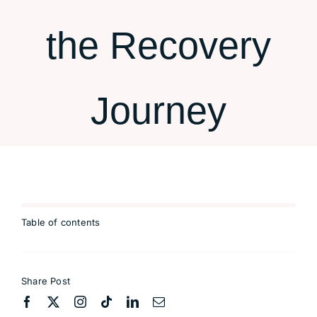
Contact
the Recovery
Journey
Table of contents
Share Post