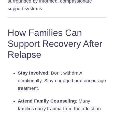
surrounded by informed, compassionate
support systems.
How Families Can
Support Recovery After
Relapse
Stay Involved
: Don’t withdraw
emotionally. Stay engaged and encourage
treatment.
Attend Family Counseling
: Many
families carry trauma from the addiction