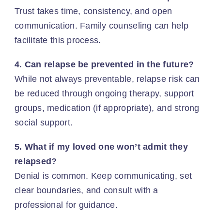
Trust takes time, consistency, and open
communication. Family counseling can help
facilitate this process.
4. Can relapse be prevented in the future?
While not always preventable, relapse risk can
be reduced through ongoing therapy, support
groups, medication (if appropriate), and strong
social support.
5. What if my loved one won’t admit they
relapsed?
Denial is common. Keep communicating, set
clear boundaries, and consult with a
professional for guidance.