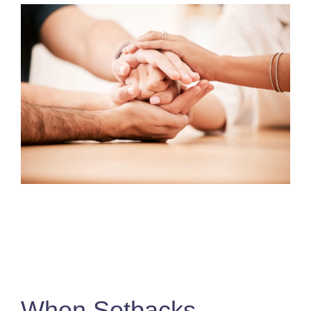
When Setbacks