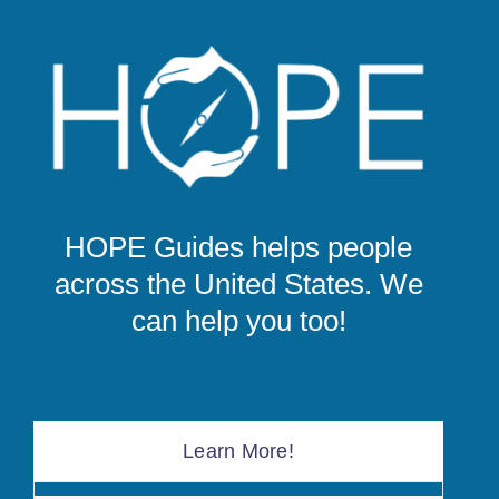
HOPE Guides helps people
across the United States. We
can help you too!
Learn More!