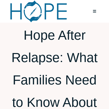
Skip
to
Toggle
Navigatio
content
Hope After
Home
About
Relapse: What
Services
Families Need
Testimoni
Blog
to Know About