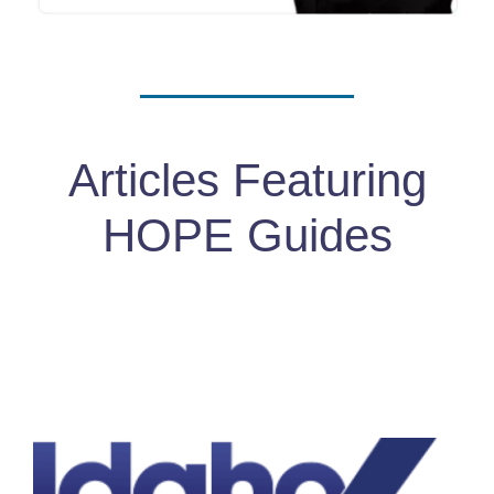
Articles Featuring
HOPE Guides