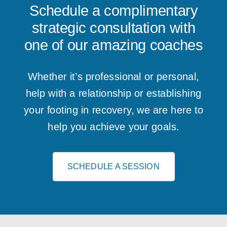
Schedule a complimentary
strategic consultation with
one of our amazing coaches
Whether it’s professional or personal,
help with a relationship or establishing
your footing in recovery, we are here to
help you achieve your goals.
SCHEDULE A SESSION