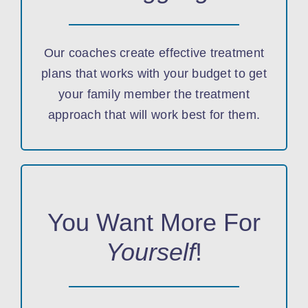
Our coaches create effective treatment
plans that works with your budget to get
your family member the treatment
approach that will work best for them.
You Want More For
Yourself
!