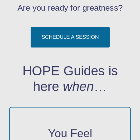
Are you ready for greatness?
SCHEDULE A SESSION
HOPE Guides is
here
when
…
You Feel