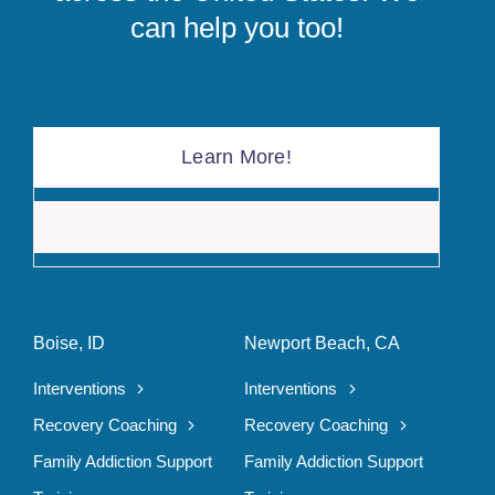
can help you too!
Learn More!
The F
Boise, ID
Newport Beach, CA
Interventions
Interventions
Recovery Coaching
Recovery Coaching
Family Addiction Support
Family Addiction Support