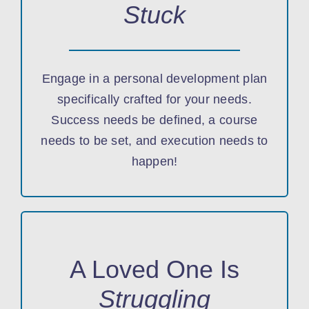
Stuck
Engage in a personal development plan
specifically crafted for your needs.
Success needs be defined, a course
needs to be set, and execution needs to
happen!
A Loved One Is
Struggling