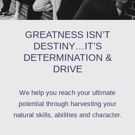
Contact
GREATNESS ISN’T
DESTINY…IT’S
DETERMINATION &
DRIVE
We help you reach your ultimate
potential through harvesting your
natural skills, abilities and character.