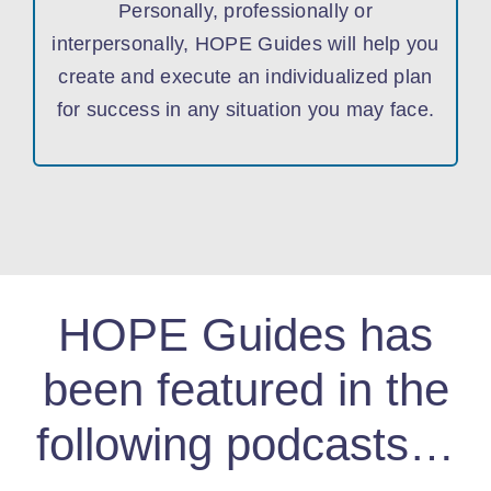
Personally, professionally or
interpersonally, HOPE Guides will help you
create and execute an individualized plan
for success in any situation you may face.
HOPE Guides has
been featured in the
following podcasts…