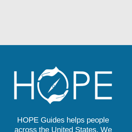
HOPE Guides helps people
across the United States. We