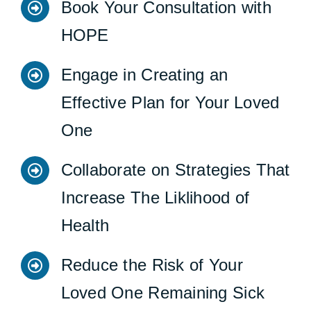
Book Your Consultation with
HOPE
Engage in Creating an
Effective Plan for Your Loved
One
Collaborate on Strategies That
Increase The Liklihood of
Health
Reduce the Risk of Your
Loved One Remaining Sick