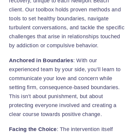
recovery, unique to each Newport Beach
client. Our toolbox holds proven methods and
tools to set healthy boundaries, navigate
turbulent conversations, and tackle the specific
challenges that arise in relationships touched
by addiction or compulsive behavior.
Anchored in Boundaries
: With our
experienced team by your side, you’ll learn to
communicate your love and concern while
setting firm, consequence-based boundaries.
This isn’t about punishment, but about
protecting everyone involved and creating a
clear course towards positive change.
Facing the Choice
: The intervention itself