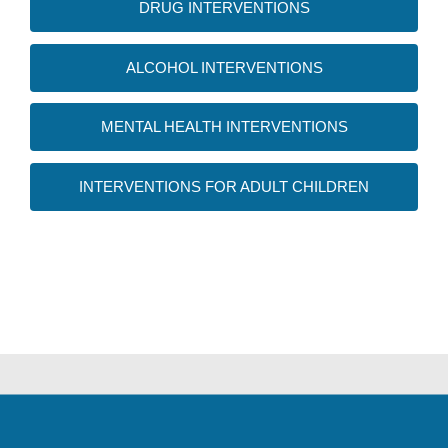
DRUG INTERVENTIONS
ALCOHOL INTERVENTIONS
MENTAL HEALTH INTERVENTIONS
INTERVENTIONS FOR ADULT CHILDREN