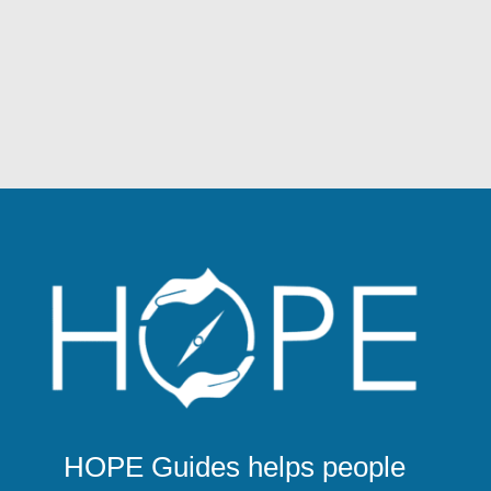
HOPE Guides helps people