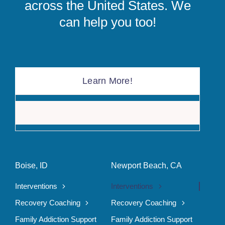
across the United States. We
can help you too!
Learn More!
The F
Boise, ID
Newport Beach, CA
Interventions
Interventions
Recovery Coaching
Recovery Coaching
Family Addiction Support
Family Addiction Support