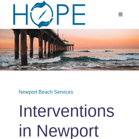
Skip
to
Toggle
Navigatio
content
Home
About
Services
Newport Beach Services
Testimoni
Interventions
Blog
in Newport