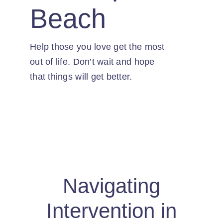
Contact
Beach
Help those you love get the most
out of life. Don’t wait and hope
that things will get better.
Navigating
Intervention in