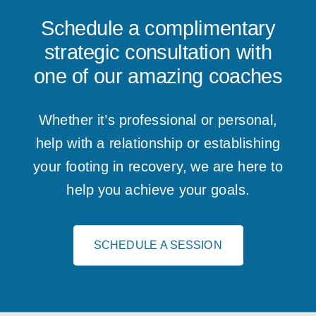
Schedule a complimentary
strategic consultation with
one of our amazing coaches
Whether it’s professional or personal,
help with a relationship or establishing
your footing in recovery, we are here to
help you achieve your goals.
SCHEDULE A SESSION