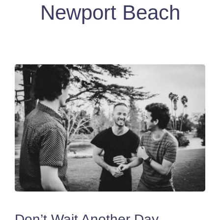
Newport Beach
Don’t Wait Another Day