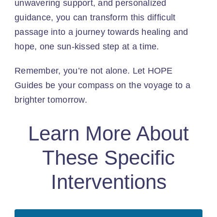
unwavering support, and personalized
guidance, you can transform this difficult
passage into a journey towards healing and
hope, one sun-kissed step at a time.
Remember, you’re not alone. Let HOPE
Guides be your compass on the voyage to a
brighter tomorrow.
Learn More About
These Specific
Interventions