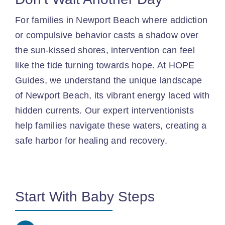
For families in Newport Beach where addiction
or compulsive behavior casts a shadow over
the sun-kissed shores, intervention can feel
like the tide turning towards hope. At HOPE
Guides, we understand the unique landscape
of Newport Beach, its vibrant energy laced with
hidden currents. Our expert interventionists
help families navigate these waters, creating a
safe harbor for healing and recovery.
Start With Baby Steps