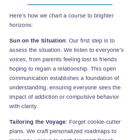
Here’s how we chart a course to brighter
horizons:
Sun on the Situation
: Our first step is to
assess the situation. We listen to everyone’s
voices, from parents feeling lost to friends
hoping to regain a relationship. This open
communication establishes a foundation of
understanding, ensuring everyone sees the
impact of addiction or compulsive behavior
with clarity.
Tailoring the Voyage
: Forget cookie-cutter
plans. We craft personalized roadmaps to