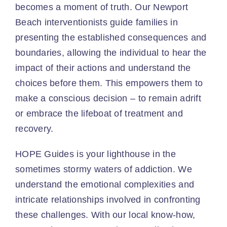
becomes a moment of truth. Our Newport
Beach interventionists guide families in
presenting the established consequences and
boundaries, allowing the individual to hear the
impact of their actions and understand the
choices before them. This empowers them to
make a conscious decision – to remain adrift
or embrace the lifeboat of treatment and
recovery.
HOPE Guides is your lighthouse in the
sometimes stormy waters of addiction. We
understand the emotional complexities and
intricate relationships involved in confronting
these challenges. With our local know-how,