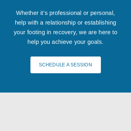
Whether it’s professional or personal,
help with a relationship or establishing
your footing in recovery, we are here to
help you achieve your goals.
SCHEDULE A SESSION