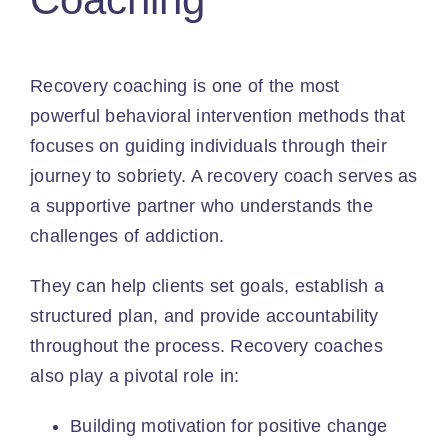
Recovery coaching is one of the most
powerful behavioral intervention methods that
focuses on guiding individuals through their
journey to sobriety. A recovery coach serves as
a supportive partner who understands the
challenges of addiction.
They can help clients
set goals
, establish a
structured plan, and provide accountability
throughout the process. Recovery coaches
also play a pivotal role in:
Building motivation for positive change