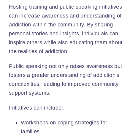
Hosting training and public speaking initiatives
can increase awareness and understanding of
addiction within the community. By sharing
personal stories and insights, individuals can
inspire others while also educating them about
the realities of addiction.
Public speaking
not only raises awareness but
fosters a greater understanding of addiction’s
complexities, leading to improved community
support systems.
Initiatives can include:
Workshops on coping strategies for
families