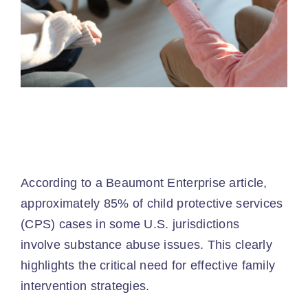
According to a Beaumont Enterprise article,
approximately 85% of child protective services
(CPS) cases in some U.S. jurisdictions
involve
substance abuse issues
. This clearly
highlights the critical need for effective family
intervention strategies.