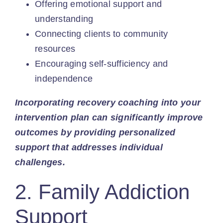
Offering emotional support and
understanding
Connecting clients to community
resources
Encouraging self-sufficiency and
independence
Incorporating recovery coaching into your
intervention plan can significantly improve
outcomes by providing personalized
support that addresses individual
challenges.
2. Family Addiction
Support