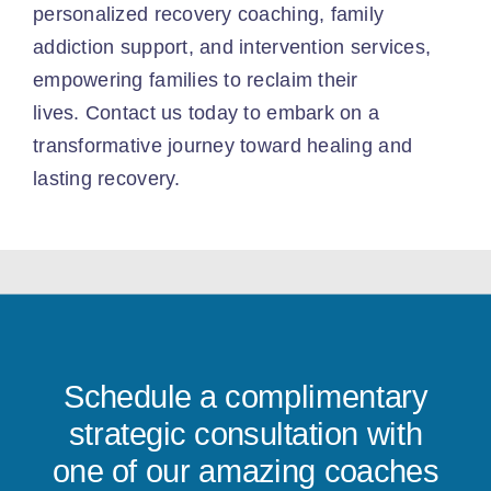
personalized recovery coaching, family
addiction support, and intervention services,
empowering families to reclaim their
lives.
Contact us today
to embark on a
transformative journey toward healing and
lasting recovery.
Schedule a complimentary
strategic consultation with
one of our amazing coaches