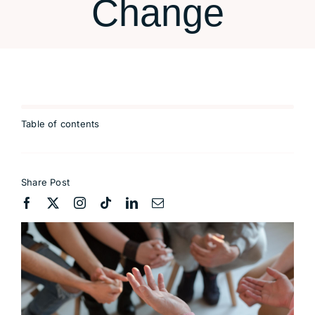
Change
Table of contents
Share Post