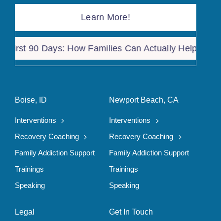
Learn More!
rst 90 Days: How Families Can Actually Help After a 
Boise, ID
Newport Beach, CA
Interventions
Interventions
Recovery Coaching
Recovery Coaching
Family Addiction Support
Family Addiction Support
Trainings
Trainings
Speaking
Speaking
Legal
Get In Touch