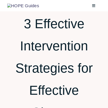
Skip
Toggle
to
Navigatio
content
3 Effective
Home
Intervention
About
Services
Strategies for
Testimonials
Effective
Blog
Contact