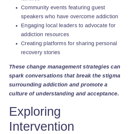
Community events featuring guest
speakers who have overcome addiction
Engaging local leaders to advocate for
addiction resources
Creating platforms for sharing personal
recovery stories
These change management strategies can
spark conversations that break the stigma
surrounding addiction and promote a
culture of understanding and acceptance.
Exploring
Intervention