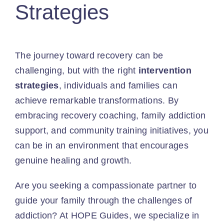
Strategies
The journey toward recovery can be
challenging, but with the right
intervention
strategies
, individuals and families can
achieve remarkable transformations. By
embracing recovery coaching, family addiction
support, and community training initiatives, you
can be in an environment that encourages
genuine healing and growth.
Are you seeking a compassionate partner to
guide your family through the challenges of
addiction? At HOPE Guides, we specialize in