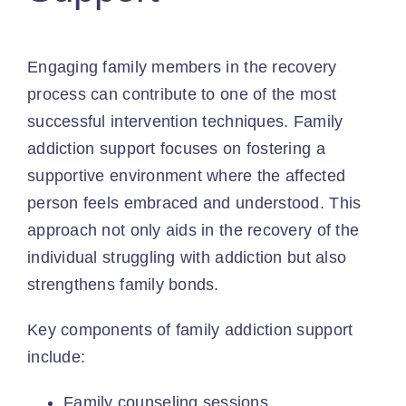
Engaging family members
in the recovery
process can contribute to one of the most
successful intervention techniques. Family
addiction support focuses on fostering a
supportive environment where the affected
person feels embraced and understood. This
approach not only aids in the recovery of the
individual struggling with addiction but also
strengthens family bonds.
Key components of family addiction support
include:
Family counseling sessions