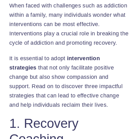
When faced with challenges such as addiction
within a family, many individuals wonder what
interventions can be most effective.
Interventions play a crucial role in breaking the
cycle of addiction and promoting recovery.
It is essential to adopt
intervention
strategies
that not only facilitate positive
change but also show compassion and
support. Read on to discover three impactful
strategies that can lead to effective change
and help individuals reclaim their lives.
1. Recovery
Coaching