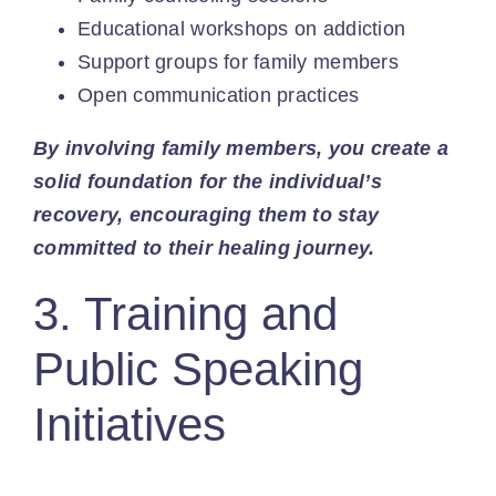
Educational workshops on addiction
Support groups for family members
Open communication
practices
By involving family members, you create a
solid foundation for the individual’s
recovery, encouraging them to stay
committed to their healing journey.
3. Training and
Public Speaking
Initiatives