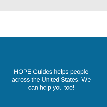
HOPE Guides helps people
across the United States. We
can help you too!